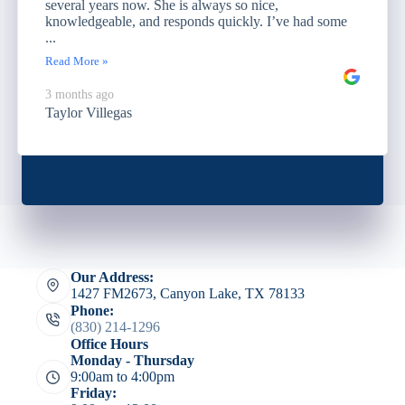
several years now. She is always so nice,
knowledgeable, and responds quickly. I’ve had some
...
Read More »
3 months ago
Taylor Villegas
Our Address:
1427 FM2673, Canyon Lake, TX 78133
Phone:
(830) 214-1296
Office Hours
Monday - Thursday
9:00am to 4:00pm
Friday: