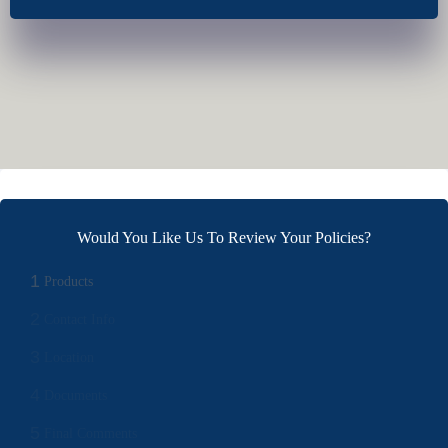
Would You Like Us To Review Your Policies?
1
Products
2
Contact Info
3
Location
4
Documents
5
Final Comments