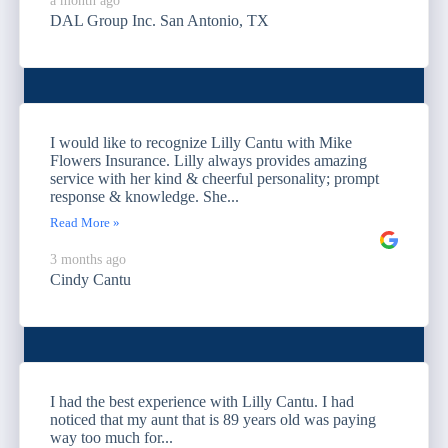
a month ago
DAL Group Inc. San Antonio, TX
I would like to recognize Lilly Cantu with Mike
Flowers Insurance. Lilly always provides amazing
service with her kind & cheerful personality; prompt
response & knowledge. She...
Read More »
3 months ago
Cindy Cantu
I had the best experience with Lilly Cantu. I had
noticed that my aunt that is 89 years old was paying
way too much for...