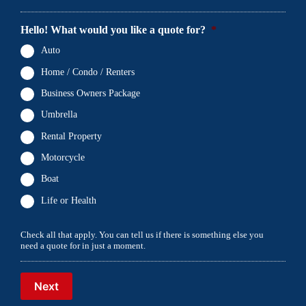
Hello! What would you like a quote for?
*
Auto
Home / Condo / Renters
Business Owners Package
Umbrella
Rental Property
Motorcycle
Boat
Life or Health
Check all that apply. You can tell us if there is something else you
need a quote for in just a moment.
Next