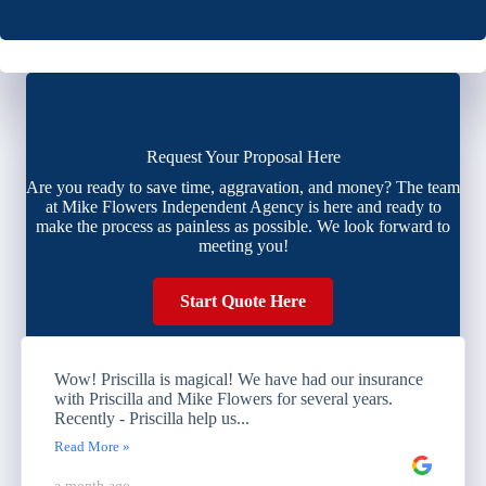
Request Your Proposal Here
Are you ready to save time, aggravation, and money? The team
at Mike Flowers Independent Agency is here and ready to
make the process as painless as possible. We look forward to
meeting you!
Start Quote Here
Wow! Priscilla is magical! We have had our insurance
with Priscilla and Mike Flowers for several years.
Recently - Priscilla help us...
Read More »