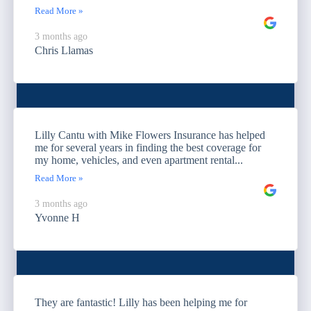
Read More »
3 months ago
Chris Llamas
Lilly Cantu with Mike Flowers Insurance has helped
me for several years in finding the best coverage for
my home, vehicles, and even apartment rental...
Read More »
3 months ago
Yvonne H
They are fantastic! Lilly has been helping me for