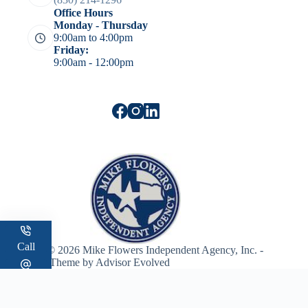
Office Hours
Monday - Thursday
9:00am to 4:00pm
Friday:
9:00am - 12:00pm
Call
Copyright © 2026 Mike Flowers Independent Agency, Inc. -
WordPress Theme by
Advisor Evolved
Email