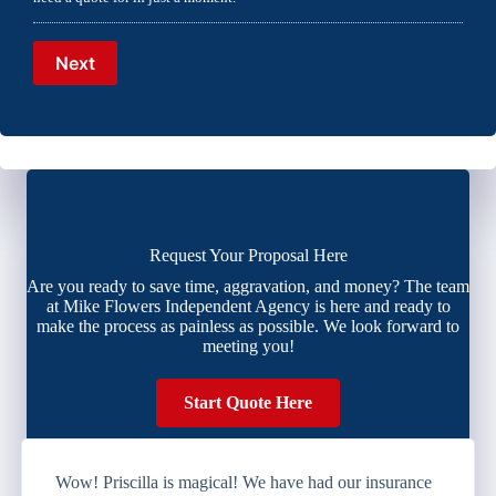
Next
Request Your Proposal Here
Are you ready to save time, aggravation, and money? The team
at Mike Flowers Independent Agency is here and ready to
make the process as painless as possible. We look forward to
meeting you!
Start Quote Here
Wow! Priscilla is magical! We have had our insurance