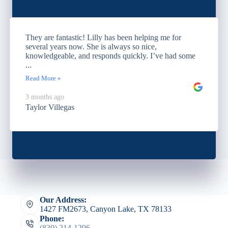
They are fantastic! Lilly has been helping me for
several years now. She is always so nice,
knowledgeable, and responds quickly. I’ve had some
...
Read More »
3 months ago
Taylor Villegas
Our Address:
1427 FM2673, Canyon Lake, TX 78133
Phone:
(830) 214-1296