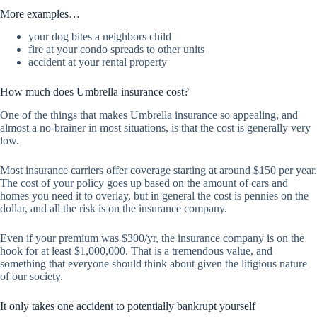
More examples…
your dog bites a neighbors child
fire at your condo spreads to other units
accident at your rental property
How much does Umbrella insurance cost?
One of the things that makes Umbrella insurance so appealing, and
almost a no-brainer in most situations, is that the cost is generally very
low.
Most insurance carriers offer coverage starting at around $150 per year.
The cost of your policy goes up based on the amount of cars and
homes you need it to overlay, but in general the cost is pennies on the
dollar, and all the risk is on the insurance company.
Even if your premium was $300/yr, the insurance company is on the
hook for at least $1,000,000. That is a tremendous value, and
something that everyone should think about given the litigious nature
of our society.
It only takes one accident to potentially bankrupt yourself