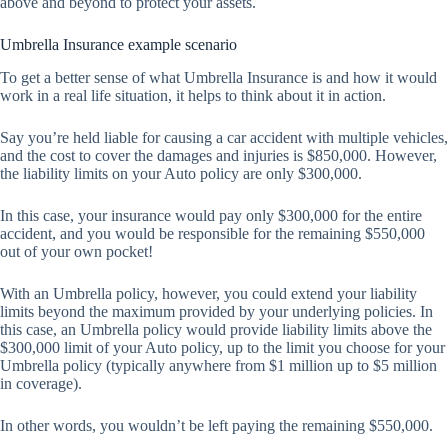
above and beyond to protect your assets.
Umbrella Insurance example scenario
To get a better sense of what Umbrella Insurance is and how it would
work in a real life situation, it helps to think about it in action.
Say you’re held liable for causing a car accident with multiple vehicles,
and the cost to cover the damages and injuries is $850,000. However,
the liability limits on your Auto policy are only $300,000.
In this case, your insurance would pay only $300,000 for the entire
accident, and you would be responsible for the remaining $550,000
out of your own pocket!
With an Umbrella policy, however, you could extend your liability
limits beyond the maximum provided by your underlying policies. In
this case, an Umbrella policy would provide liability limits above the
$300,000 limit of your Auto policy, up to the limit you choose for your
Umbrella policy (typically anywhere from $1 million up to $5 million
in coverage).
In other words, you wouldn’t be left paying the remaining $550,000.