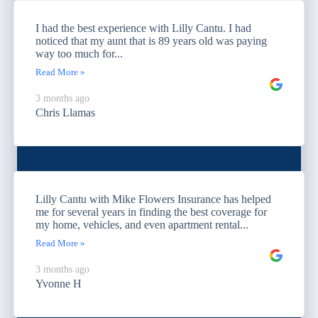
I had the best experience with Lilly Cantu. I had
noticed that my aunt that is 89 years old was paying
way too much for...
Read More »
3 months ago
Chris Llamas
Lilly Cantu with Mike Flowers Insurance has helped
me for several years in finding the best coverage for
my home, vehicles, and even apartment rental...
Read More »
3 months ago
Yvonne H