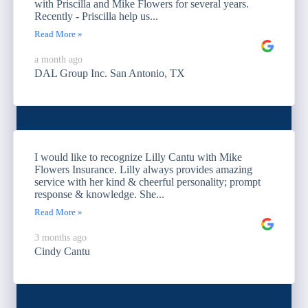
with Priscilla and Mike Flowers for several years.
Recently - Priscilla help us...
Read More »
a month ago
DAL Group Inc. San Antonio, TX
I would like to recognize Lilly Cantu with Mike
Flowers Insurance. Lilly always provides amazing
service with her kind & cheerful personality; prompt
response & knowledge. She...
Read More »
3 months ago
Cindy Cantu