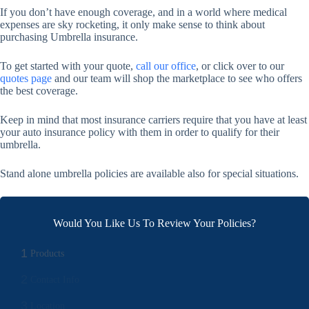
If you don’t have enough coverage, and in a world where medical
expenses are sky rocketing, it only make sense to think about
purchasing Umbrella insurance.
To get started with your quote,
call our office
, or click over to our
quotes page
and our team will shop the marketplace to see who offers
the best coverage.
Keep in mind that most insurance carriers require that you have at least
your auto insurance policy with them in order to qualify for their
umbrella.
Stand alone umbrella policies are available also for special situations.
Would You Like Us To Review Your Policies?
1
Products
2
Contact Info
3
Location