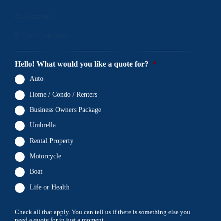
4
Documents
5
Final Comments
Hello! What would you like a quote for?
*
Auto
Home / Condo / Renters
Business Owners Package
Umbrella
Rental Property
Motorcycle
Boat
Life or Health
Check all that apply. You can tell us if there is something else you
need a quote for in just a moment.