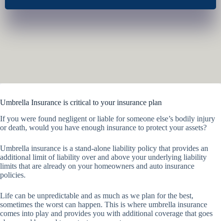
Umbrella Insurance is critical to your insurance plan
If you were found negligent or liable for someone else’s bodily injury
or death, would you have enough insurance to protect your assets?
Umbrella insurance is a stand-alone liability policy that provides an
additional limit of liability over and above your underlying liability
limits that are already on your homeowners and auto insurance
policies.
Life can be unpredictable and as much as we plan for the best,
sometimes the worst can happen. This is where umbrella insurance
comes into play and provides you with additional coverage that goes